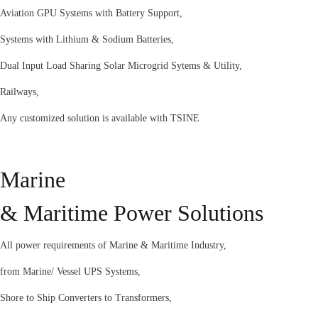
Aviation GPU Systems with Battery Support,
Systems with Lithium & Sodium Batteries,
Dual Input Load Sharing Solar Microgrid Sytems & Utility,
Railways,
Any customized solution is available with TSINE
Marine
& Maritime Power Solutions
All power requirements of Marine & Maritime Industry,
from Marine/ Vessel UPS Systems,
Shore to Ship Converters to Transformers,