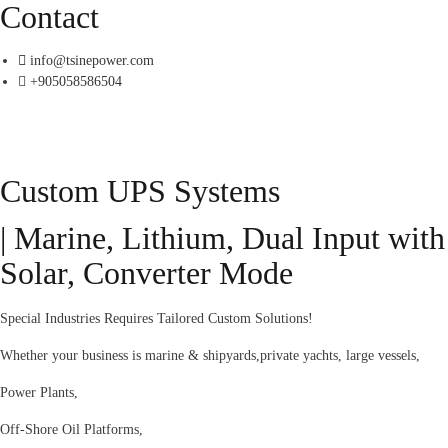
Contact
info@tsinepower.com
+905058586504
Custom UPS Systems
| Marine, Lithium, Dual Input with
Solar, Converter Mode
Special Industries Requires Tailored Custom Solutions!
Whether your business is marine & shipyards,private yachts, large vessels,
Power Plants,
Off-Shore Oil Platforms,