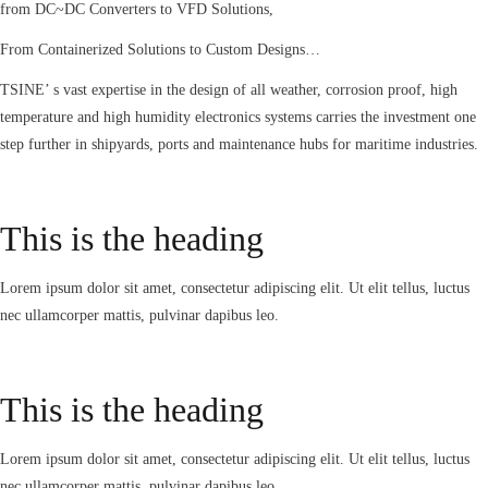
from DC~DC Converters to VFD Solutions,
From Containerized Solutions to Custom Designs…
TSINE’ s vast expertise in the design of all weather, corrosion proof, high
temperature and high humidity electronics systems carries the investment one
step further in shipyards, ports and maintenance hubs for maritime industries.
This is the heading
Lorem ipsum dolor sit amet, consectetur adipiscing elit. Ut elit tellus, luctus
nec ullamcorper mattis, pulvinar dapibus leo.
This is the heading
Lorem ipsum dolor sit amet, consectetur adipiscing elit. Ut elit tellus, luctus
nec ullamcorper mattis, pulvinar dapibus leo.