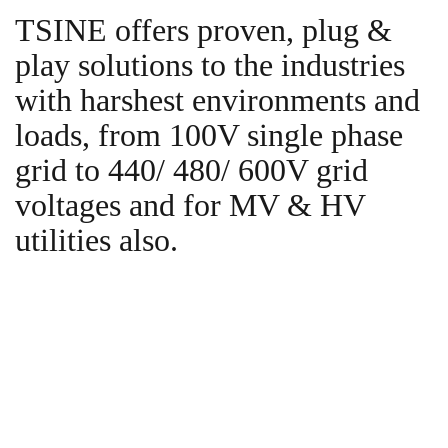
TSINE offers proven, plug &
play solutions to the industries
with harshest environments and
loads, from 100V single phase
grid to 440/ 480/ 600V grid
voltages and for MV & HV
utilities also.