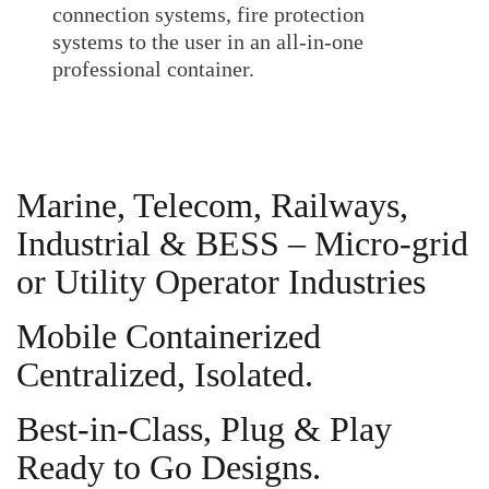
connection systems, fire protection
systems to the user in an all-in-one
professional container.
Marine, Telecom, Railways,
Industrial & BESS – Micro-grid
or Utility Operator Industries
Mobile Containerized
Centralized, Isolated.
Best-in-Class, Plug & Play
Ready to Go Designs.