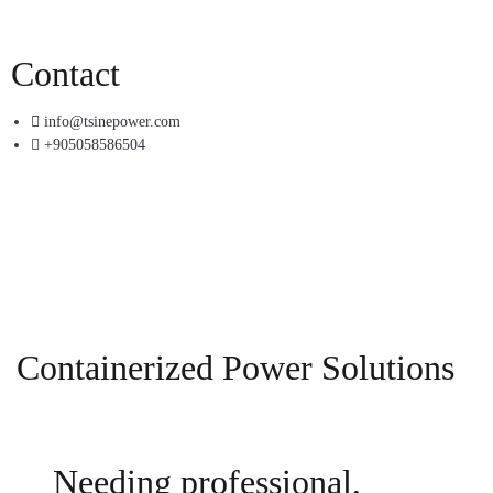
Contact
info@tsinepower.com
+905058586504
Containerized Power Solutions
Needing professional,