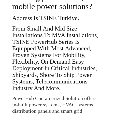
mobile power solutions?
Address Is TSINE Turkiye.
From Small And Mid Size
Installations To MVA Installations,
TSINE PowerHub Series Is
Equipped With Most Advanced,
Proven Systems For Mobility,
Flexibility, On Demand Easy
Deployment In Critical Industries,
Shipyards, Shore To Ship Power
Systems, Telecommunications
Industry And More.
PowerHub Containerized Solution offers
in-built power systems, HVAC systems,
distribution panels and smart grid