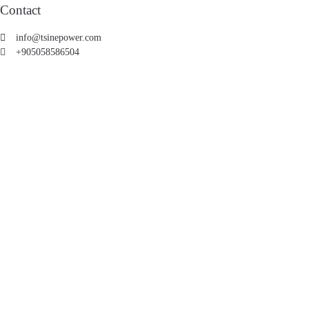
Contact
info@tsinepower.com
+905058586504