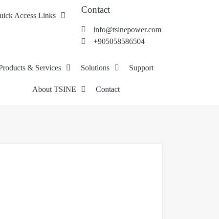
Contact
uick Access Links
info@tsinepower.com
+905058586504
Products & Services
Solutions
Support
About TSINE
Contact