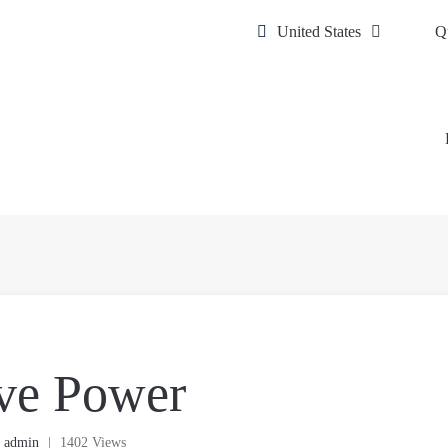
United States
Q
ve Power
y
admin
|
1402 Views