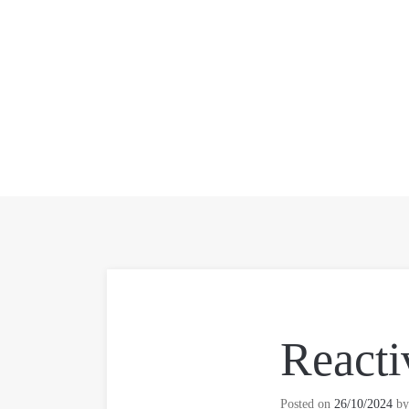
Reacti
Posted on
26/10/2024
b